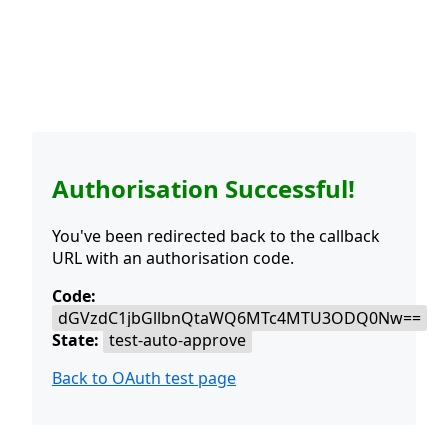
Authorisation Successful!
You've been redirected back to the callback
URL with an authorisation code.
Code:
dGVzdC1jbGllbnQtaWQ6MTc4MTU3ODQ0Nw==
State:
test-auto-approve
Back to OAuth test page